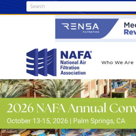
Who We Are