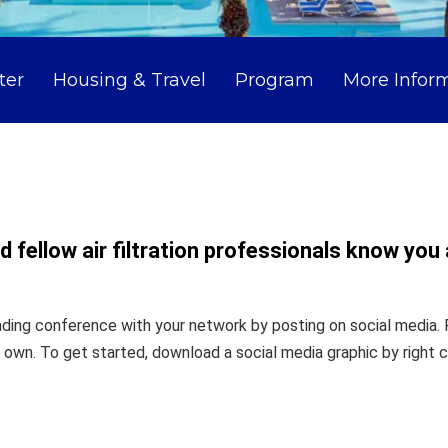
ter
Housing & Travel
Program
More Infor
 fellow air filtration professionals know you
ading conference with your network by posting on social media. 
wn. To get started, download a social media graphic by right c