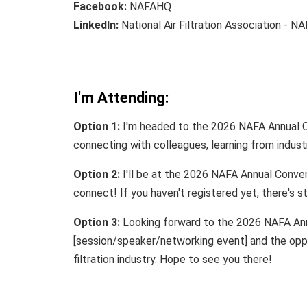
Facebook:
NAFAHQ
LinkedIn:
National Air Filtration Association - N
I'm Attending:
Option 1:
I'm headed to the 2026 NAFA Annual Co
connecting with colleagues, learning from indust
Option 2:
I'll be at the 2026 NAFA Annual Convent
connect! If you haven't registered yet, there's sti
Option 3:
Looking forward to the 2026 NAFA Annu
[session/speaker/networking event] and the oppo
filtration industry. Hope to see you there!