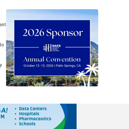
ent
to
y