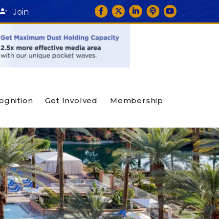
Facebook
Twitter
LinkedIn
podcast icon
YouTube
Join
ognition
Get Involved
Membership