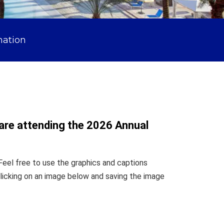
mation
 are attending the 2026 Annual
Feel free to use the graphics and captions
licking on an image below and saving the image