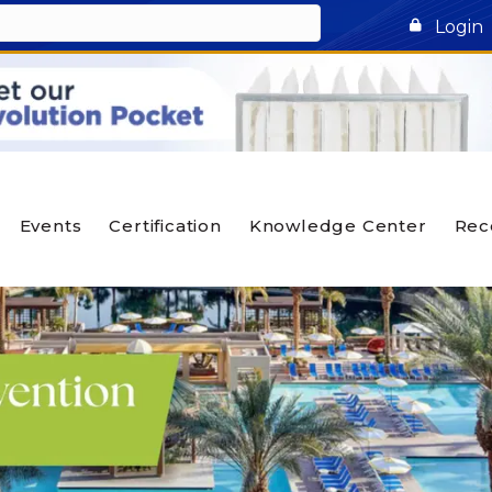
Login
Events
Certification
Knowledge Center
Rec