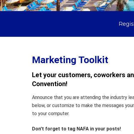
Regis
Marketing Toolkit
Let your customers, coworkers and
Convention!
Announce that you are attending the industry le
below, or customize to make the messages your o
to your computer.
Don't forget to tag NAFA in your posts!