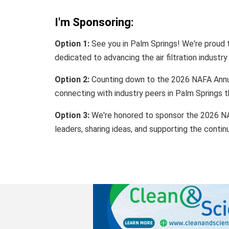
I'm Sponsoring:
Option 1:
See you in Palm Springs! We're proud
dedicated to advancing the air filtration industry
Option 2:
Counting down to the 2026 NAFA Annua
connecting with industry peers in Palm Springs t
Option 3:
We're honored to sponsor the 2026 NA
leaders, sharing ideas, and supporting the contin