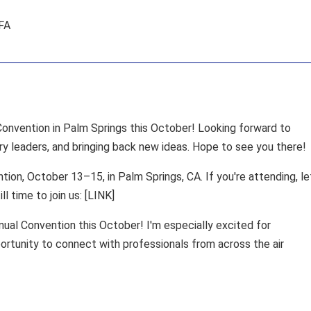
AFA
nvention in Palm Springs this October! Looking forward to
ry leaders, and bringing back new ideas. Hope to see you there!
ion, October 13–15, in Palm Springs, CA. If you're attending, le
ll time to join us: [LINK]
al Convention this October! I'm especially excited for
rtunity to connect with professionals from across the air