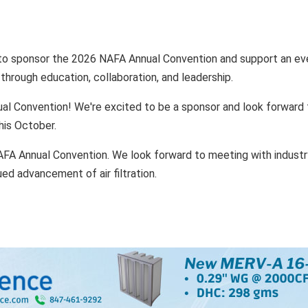
 to sponsor the 2026 NAFA Annual Convention and support an ev
 through education, collaboration, and leadership.
l Convention! We're excited to be a sponsor and look forward 
his October.
FA Annual Convention. We look forward to meeting with industr
ued advancement of air filtration.