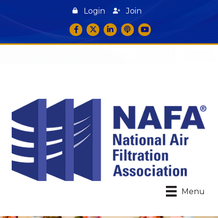
Login
Join
Facebook
Twitter
LinkedIn
podcast icon
YouTube
Menu