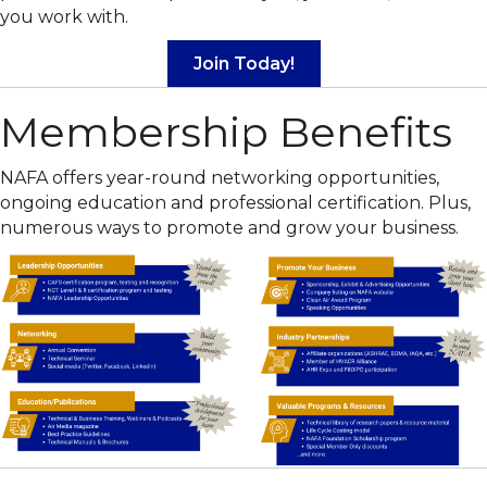
you work with.
Join Today!
Membership Benefits
NAFA offers year-round networking opportunities,
ongoing education and professional certification. Plus,
numerous ways to promote and grow your business.