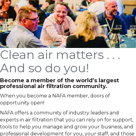
Clean air matters . . .
And so do you!
Become a member of the world’s largest
professional air filtration community.
When you become a NAFA member, doors of
opportunity open!
NAFA offers a community of industry leaders and
experts in air filtration that you can rely on for support,
tools to help you manage and grow your business, and
professional development for you, your staff, and those