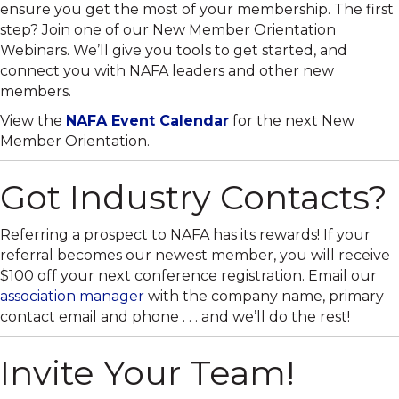
ensure you get the most of your membership. The first
step? Join one of our New Member Orientation
Webinars. We’ll give you tools to get started, and
connect you with NAFA leaders and other new
members.
View the
NAFA Event Calendar
for the next New
Member Orientation.
Got Industry Contacts?
Referring a prospect to NAFA has its rewards! If your
referral becomes our newest member, you will receive
$100 off your next conference registration. Email our
association manager
with the company name, primary
contact email and phone . . . and we’ll do the rest!
Invite Your Team!