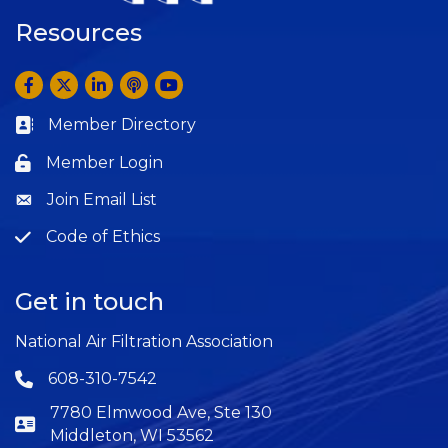
Resources
Facebook
Twitter
LinkedIn
Anchor by Spotify
YouTube
Member Directory
Business card icon
Member Login
Lock icon
Join Email List
Question
Code of Ethics
Question
Get in touch
National Air Filtration Association
608-310-7542
Phone icon
7780 Elmwood Ave, Ste 130
Middleton, WI 53562