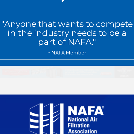
"Anyone that wants to compete
in the industry needs to be a
part of NAFA
."
~ NAFA Member