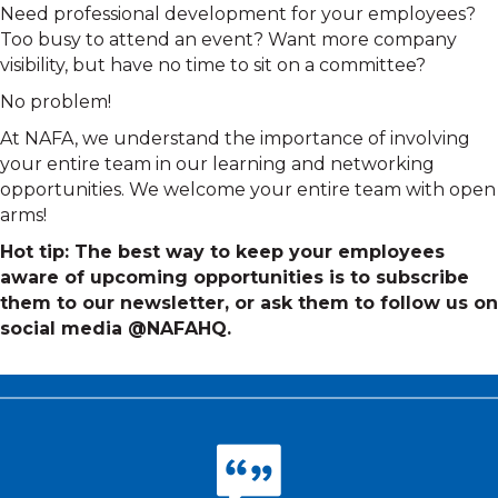
Need professional development for your employees?
Too busy to attend an event? Want more company
visibility, but have no time to sit on a committee?
No problem!
At NAFA, we understand the importance of involving
your entire team in our learning and networking
opportunities. We welcome your entire team with open
arms!
Hot tip: The best way to keep your employees
aware of upcoming opportunities is to subscribe
them to our newsletter, or ask them to follow us on
social media @NAFAHQ.