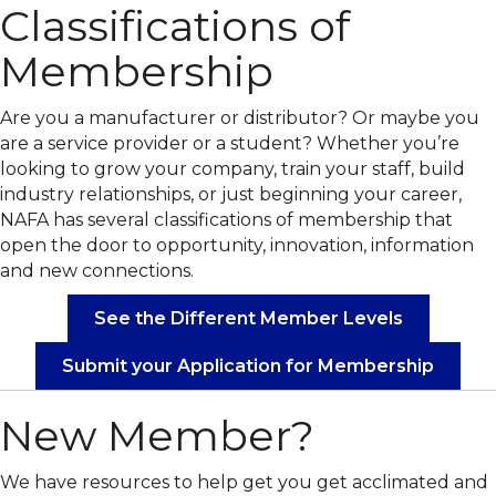
Classifications of
Membership
Are you a manufacturer or distributor? Or maybe you
are a service provider or a student? Whether you’re
looking to grow your company, train your staff, build
industry relationships, or just beginning your career,
NAFA has several classifications of membership that
open the door to opportunity, innovation, information
and new connections.
See the Different Member Levels
Submit your Application for Membership
New Member?
We have resources to help get you get acclimated and