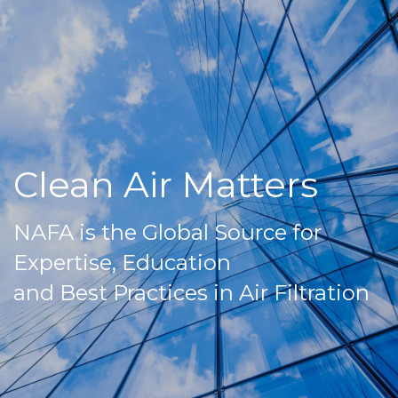
Clean Air Matters
NAFA is the Global Source for
Expertise, Education
and Best Practices in Air Filtration