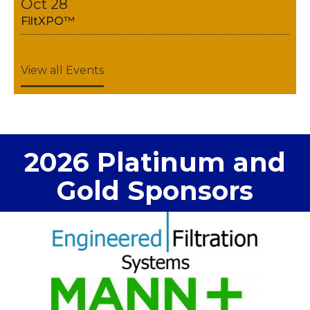
Oct 28
FiltXPO™
View all Events
2026 Platinum and
Gold Sponsors