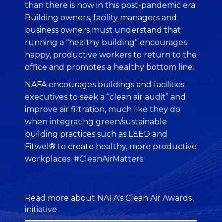
than there is now in this post-pandemic era.
Building owners, facility managers and
business owners must understand that
running a “healthy building” encourages
happy, productive workers to return to the
office and promotes a healthy bottom line.
NAFA encourages buildings and facilities
executives to seek a “clean air audit” and
improve air filtration, much like they do
when integrating green/sustainable
building practices such as LEED and
Fitwel® to create healthy, more productive
workplaces. #CleanAirMatters
Read more about NAFA's Clean Air Awards
initiative