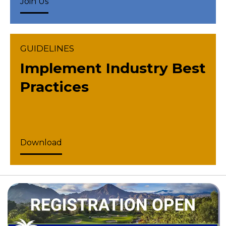
Join Us
GUIDELINES
Implement Industry Best
Practices
Download