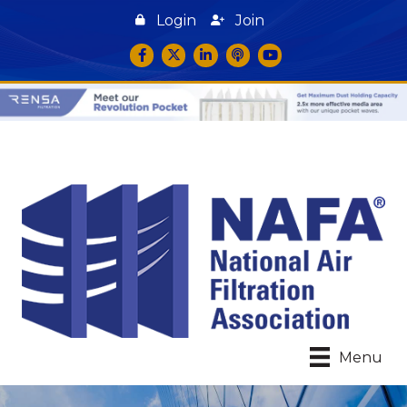
Login
Join
Facebook
Twitter
LinkedIn
podcast icon
YouTube
Menu