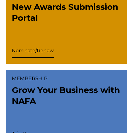
New Awards Submission
Portal
Nominate/Renew
MEMBERSHIP
Grow Your Business with
NAFA