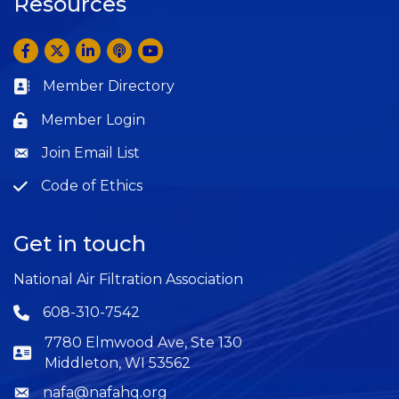
Resources
Facebook
Twitter
LinkedIn
Anchor by Spotify
YouTube
Member Directory
Business card icon
Member Login
Lock icon
Join Email List
Question
Code of Ethics
Question
Get in touch
National Air Filtration Association
608-310-7542
Phone icon
7780 Elmwood Ave, Ste 130
Middleton, WI 53562
nafa@nafahq.org
Envelope icon