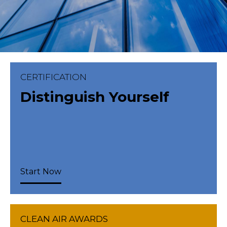
CERTIFICATION
Distinguish Yourself
Start Now
CLEAN AIR AWARDS