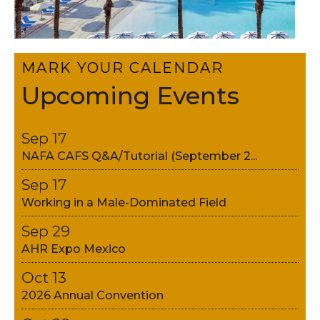
MARK YOUR CALENDAR
Upcoming Events
Sep 17
NAFA CAFS Q&A/Tutorial (September 2...
Sep 17
Working in a Male-Dominated Field
Sep 29
AHR Expo Mexico
Oct 13
2026 Annual Convention