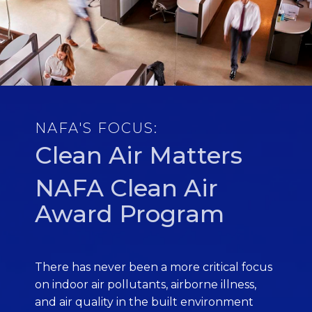
NAFA'S FOCUS:
Clean Air Matters
NAFA Clean Air
Award Program
There has never been a more critical focus
on indoor air pollutants, airborne illness,
and air quality in the built environment