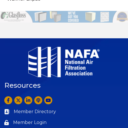
Resources
Facebook
Twitter
LinkedIn
Anchor by Spotify
YouTube
Member Directory
Business card icon
Member Login
Lock icon