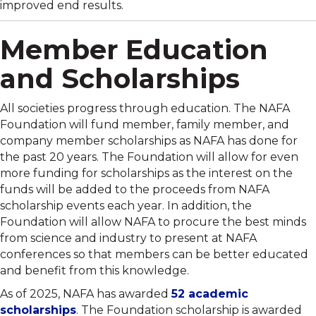
improved end results.
Member Education
and Scholarships
All societies progress through education. The NAFA
Foundation will fund member, family member, and
company member scholarships as NAFA has done for
the past 20 years. The Foundation will allow for even
more funding for scholarships as the interest on the
funds will be added to the proceeds from NAFA
scholarship events each year. In addition, the
Foundation will allow NAFA to procure the best minds
from science and industry to present at NAFA
conferences so that members can be better educated
and benefit from this knowledge.
As of 2025, NAFA has awarded
52 academic
scholarships
. The Foundation scholarship is awarded