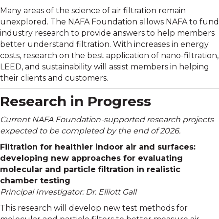
Many areas of the science of air filtration remain
unexplored. The NAFA Foundation allows NAFA to fund
industry research to provide answers to help members
better understand filtration.
With increases in energy
costs, research on the best application of nano-filtration,
LEED, and sustainability will assist members in helping
their clients and customers.
Research in Progress
Current NAFA Foundation-supported research projects
expected to be completed by the end of 2026.
Filtration for healthier indoor air and surfaces:
developing new approaches for evaluating
molecular and particle filtration in realistic
chamber testing
Principal Investigator: Dr. Elliott Gall
This research will develop new test methods for