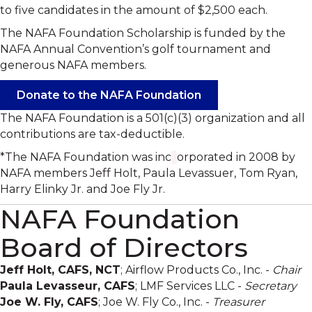
to five candidates in the amount of $2,500 each.
The NAFA Foundation Scholarship is funded by the
NAFA Annual Convention’s golf tournament and
generous NAFA members.
Donate to the NAFA Foundation
The NAFA Foundation is a 501(c)(3) organization and all
contributions are tax-deductible.
*The NAFA Foundation was inc
orporated in 2008 by
NAFA members Jeff Holt, Paula Levassuer, Tom Ryan,
Harry Elinky Jr. and Joe Fly Jr.
NAFA Foundation
Board of Directors
Jeff Holt, CAFS, NCT
; Airflow Products Co., Inc. -
Chair
Paula Levasseur, CAFS
; LMF Services LLC -
Secretary
Joe W. Fly, CAFS
; Joe W. Fly Co., Inc. -
Treasurer