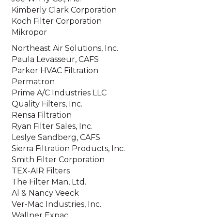
Kimberly Clark Corporation
Koch Filter Corporation
Mikropor
Northeast Air Solutions, Inc.
Paula Levasseur, CAFS
Parker HVAC Filtration
Permatron
Prime A/C Industries LLC
Quality Filters, Inc.
Rensa Filtration
Ryan Filter Sales, Inc.
Leslye Sandberg, CAFS
Sierra Filtration Products, Inc.
Smith Filter Corporation
TEX-AIR Filters
The Filter Man, Ltd.
Al & Nancy Veeck
Ver-Mac Industries, Inc.
Wallner Expac