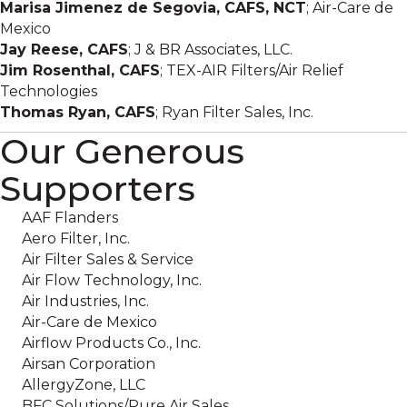
Marisa Jimenez de Segovia, CAFS, NCT
; Air-Care de
Mexico
Jay Reese, CAFS
; J & BR Associates, LLC.
Jim Rosenthal, CAFS
; TEX-AIR Filters/Air Relief
Technologies
Thomas Ryan, CAFS
; Ryan Filter Sales, Inc.
Our Generous
Supporters
AAF Flanders
Aero Filter, Inc.
Air Filter Sales & Service
Air Flow Technology, Inc.
Air Industries, Inc.
Air-Care de Mexico
Airflow Products Co., Inc.
Airsan Corporation
AllergyZone, LLC
BFC Solutions/Pure Air Sales