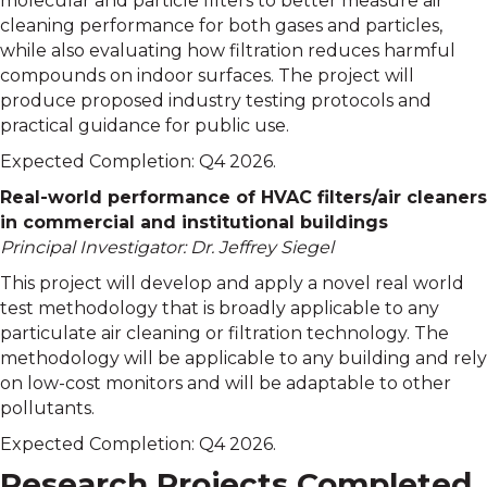
molecular and particle filters to better measure air
cleaning performance for both gases and particles,
while also evaluating how filtration reduces harmful
compounds on indoor surfaces. The project will
produce proposed industry testing protocols and
practical guidance for public use.
Expected Completion: Q4 2026.
Real-world performance of HVAC filters/air cleaners
in commercial and institutional buildings
Principal Investigator: Dr. Jeffrey Siegel
This project will develop and apply a novel real world
test methodology that is broadly applicable to any
particulate air cleaning or filtration technology. The
methodology will be applicable to any building and rely
on low-cost monitors and will be adaptable to other
pollutants.
Expected Completion: Q4 2026.
Research Projects Completed