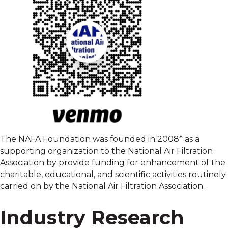
The NAFA Foundation was founded in 2008* as a
supporting organization to the National Air Filtration
Association by provide funding for enhancement of the
charitable, educational, and scientific activities routinely
carried on by the National Air Filtration Association.
Industry Research