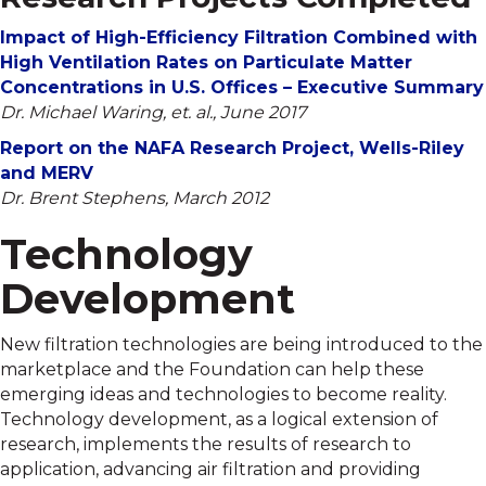
Impact of High-Efficiency Filtration Combined with
High Ventilation Rates on Particulate Matter
Concentrations in U.S. Offices – Executive Summary
Dr. Michael Waring, et. al., June 2017
Report on the NAFA Research Project, Wells-Riley
and MERV
Dr. Brent Stephens, March 2012
Technology
Development
New filtration technologies are being introduced to the
marketplace and the Foundation can help these
emerging ideas and technologies to become reality.
Technology development, as a logical extension of
research, implements the results of research to
application, advancing air filtration and providing