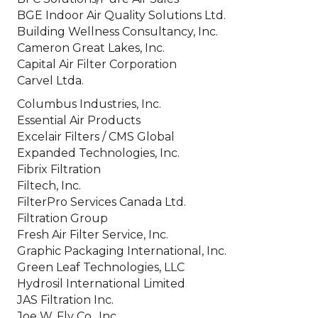
BGE Indoor Air Quality Solutions Ltd.
Building Wellness Consultancy, Inc.
Cameron Great Lakes, Inc.
Capital Air Filter Corporation
Carvel Ltda.
Columbus Industries, Inc.
Essential Air Products
Excelair Filters / CMS Global
Expanded Technologies, Inc.
Fibrix Filtration
Filtech, Inc.
FilterPro Services Canada Ltd.
Filtration Group
Fresh Air Filter Service, Inc.
Graphic Packaging International, Inc.
Green Leaf Technologies, LLC
Hydrosil International Limited
JAS Filtration Inc.
Joe W. Fly Co., Inc.