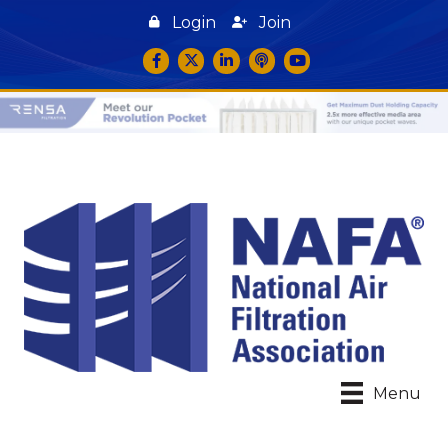
Login
Join
Facebook
Twitter
LinkedIn
podcast icon
YouTube
Menu