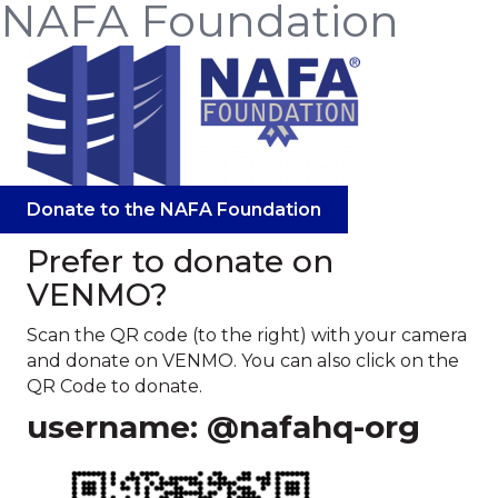
NAFA Foundation
Donate to the NAFA Foundation
Prefer to donate on
VENMO?
Scan the QR code (to the right) with your camera
and donate on VENMO. You can also click on the
QR Code to donate.
username: @nafahq-org