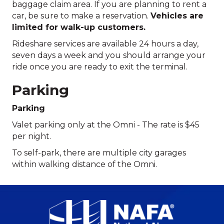
baggage claim area. If you are planning to rent a
car, be sure to make a reservation.
Vehicles are
limited for walk-up customers.
Rideshare services are available 24 hours a day,
seven days a week and you should arrange your
ride once you are ready to exit the terminal.
Parking
Parking
Valet parking only at the Omni - The rate is $45
per night.
To self-park, there are multiple city garages
within walking distance of the Omni.