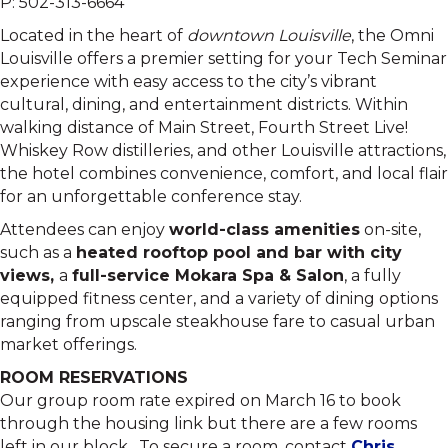
P: 502-313-6664
Located in the heart of
downtown Louisville
, the Omni
Louisville offers a premier setting for your Tech Seminar
experience with easy access to the city’s vibrant
cultural, dining, and entertainment districts. Within
walking distance of Main Street, Fourth Street Live!
Whiskey Row distilleries, and other Louisville attractions,
the hotel combines convenience, comfort, and local flair
for an unforgettable conference stay.
Attendees can enjoy
world-class amenities
on-site,
such as a
heated rooftop pool and bar with city
views
,
a
full-service Mokara Spa & Salon
, a fully
equipped fitness center, and a variety of dining options
ranging from upscale steakhouse fare to casual urban
market offerings.
ROOM RESERVATIONS
Our group room rate expired on March 16 to book
through the housing link but there are a few rooms
left in our block. To secure a room, contact
Chris