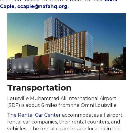
Caple,
ccaple@nafahq.org
.
Transportation
Louisville Muhammad Ali International Airport
(SDF) is about 6 miles from the Omni Louisville.
The Rental Car Center
accommodates all airport
rental car companies, their rental counters, and
vehicles. The rental counters are located in the