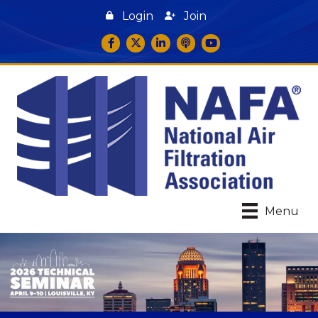
Login
Join
Facebook
Twitter
LinkedIn
podcast icon
YouTube
Menu