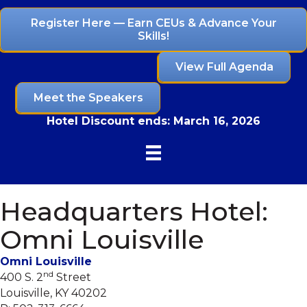
Register Here — Earn CEUs & Advance Your
Skills!
View Full Agenda
Meet the Speakers
Hotel Discount ends:
March 16, 2026
Headquarters Hotel:
Omni Louisville
Omni Louisville
nd
400 S. 2
Street
Louisville, KY 40202