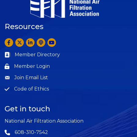
Resources
Facebook
Twitter
LinkedIn
Anchor by Spotify
YouTube
Member Directory
Business card icon
Member Login
Lock icon
Join Email List
Question
Code of Ethics
Question
Get in touch
National Air Filtration Association
608-310-7542
Phone icon