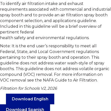
To identify air filtration intake and exhaust
requirements associated with commercial and industrial
spray booth and to provide an air filtration spray booth
component selection, and applications guideline.
Included in this guideline will be a brief overview of
pertinent federal
health safety and environmental regulations.
Note: It is the end user’s responsibility to meet all
Federal, State, and Local Government regulations
pertaining to their spray booth and operation. This
guideline does not address water wash-style of spray
booths. This guideline does not address volatile organic
compound (VOC) removal. For more information on
VOC removal see the NAFA Guide to Air Filtration.
Filtration for Schools V2, 2026
Download English
Download Spanish