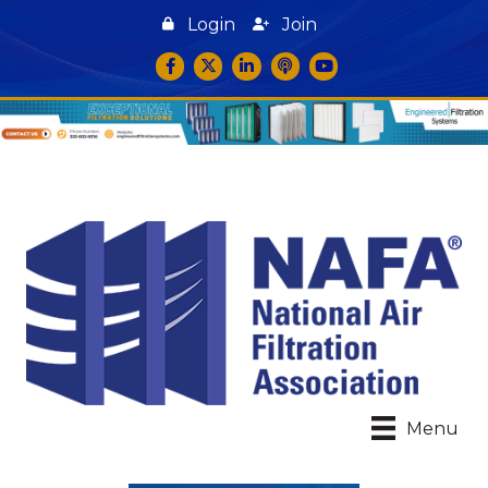
Login
Join
Facebook
Twitter
LinkedIn
podcast icon
YouTube
Menu