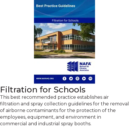
Filtration for Schools
This best recommended practice establishes air
filtration and spray collection guidelines for the removal
of airborne contaminants for the protection of the
employees, equipment, and environment in
commercial and industrial spray booths.