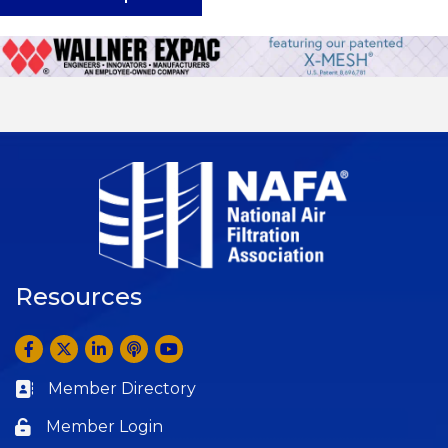
Resources
Facebook
Twitter
LinkedIn
Anchor by Spotify
YouTube
Member Directory
Business card icon
Member Login
Lock icon