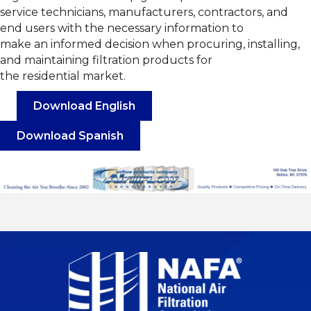
service technicians, manufacturers, contractors, and
end users with the necessary information to
make an informed decision when procuring, installing,
and maintaining filtration products for
the residential market.
Download English
Download Spanish