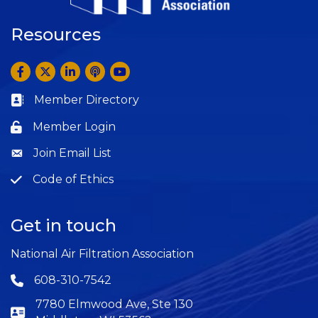
Resources
Facebook
Twitter
LinkedIn
Anchor by Spotify
YouTube
Member Directory
Business card icon
Member Login
Lock icon
Join Email List
Question
Code of Ethics
Question
Get in touch
National Air Filtration Association
608-310-7542
Phone icon
7780 Elmwood Ave, Ste 130