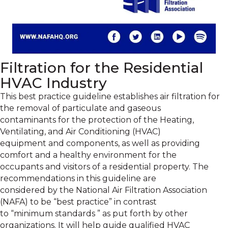
Filtration for the Residential
HVAC Industry
This best practice guideline establishes air filtration for
the removal of particulate and gaseous
contaminants for the protection of the Heating,
Ventilating, and Air Conditioning (HVAC)
equipment and components, as well as providing
comfort and a healthy environment for the
occupants and visitors of a residential property. The
recommendations in this guideline are
considered by the National Air Filtration Association
(NAFA) to be “best practice” in contrast
to “minimum standards ” as put forth by other
organizations. It will help guide qualified HVAC