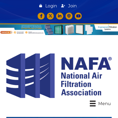
Login
Join
Facebook
Twitter
LinkedIn
podcast icon
YouTube
Menu