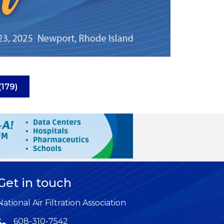
(179)
Get in touch
National Air Filtration Association
608-310-7542
Phone icon