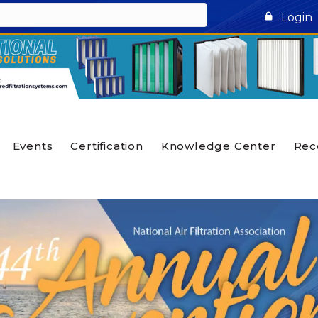
Login
Events
Certification
Knowledge Center
Rec