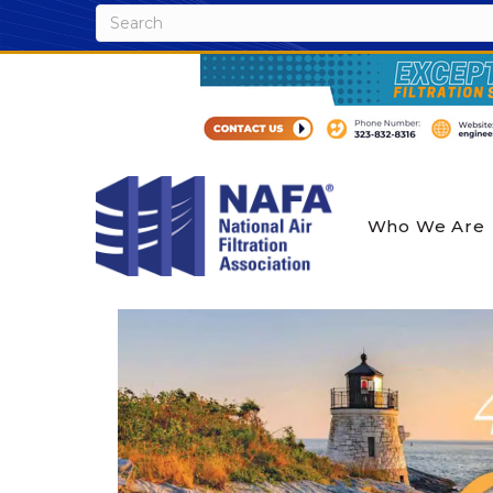
Who We Are