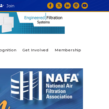
Facebook
Twitter
LinkedIn
podcast icon
YouTube
Join
ognition
Get Involved
Membership