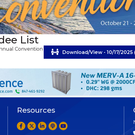
dee List
Annual Convention
Download/View - 10/17/2025 
Resources
Facebook
Twitter
LinkedIn
Anchor by Spotify
YouTube