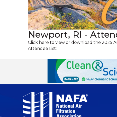
Newport, RI - Atten
Click here to view or download the 2025 
Attendee List: