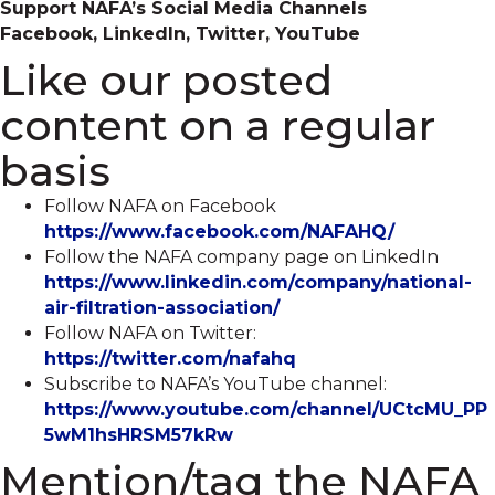
Support NAFA’s Social Media Channels
Facebook, LinkedIn, Twitter, YouTube
Like our posted
content on a regular
basis
Follow NAFA on Facebook
https://www.facebook.com/NAFAHQ/
Follow the NAFA company page on LinkedIn
https://www.linkedin.com/company/national-
air-filtration-association/
Follow NAFA on Twitter:
https://twitter.com/nafahq
Subscribe to NAFA’s YouTube channel:
https://www.youtube.com/channel/UCtcMU_PP
5wM1hsHRSM57kRw
Mention/tag the NAFA