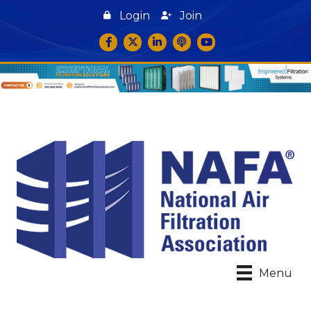
Login
Join
Facebook
Twitter
LinkedIn
podcast icon
YouTube
Menu