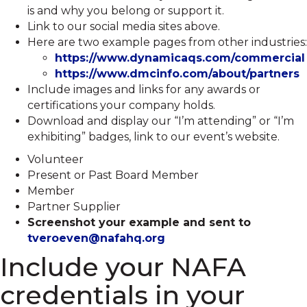
is and why you belong or support it.
Link to our social media sites above.
Here are two example pages from other industries:
https://www.dynamicaqs.com/commercial
https://www.dmcinfo.com/about/partners
Include images and links for any awards or
certifications your company holds.
Download and display our “I’m attending” or “I’m
exhibiting” badges, link to our event’s website.
Volunteer
Present or Past Board Member
Member
Partner Supplier
Screenshot your example and sent to
tveroeven@nafahq.org
Include your NAFA
credentials in your