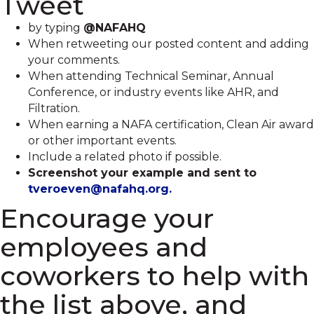
Tweet
by typing
@NAFAHQ
When retweeting our posted content and adding
your comments.
When attending Technical Seminar, Annual
Conference, or industry events like AHR, and
Filtration.
When earning a NAFA certification, Clean Air award
or other important events.
Include a related photo if possible.
Screenshot your example and sent to
tveroeven@nafahq.org.
Encourage your
employees and
coworkers to help with
the list above, and