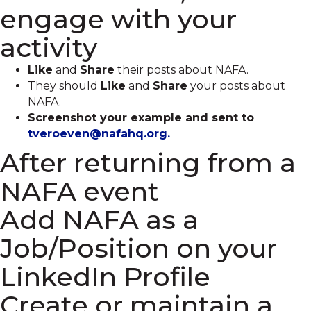
engage with your
activity
Like
and
Share
their posts about NAFA.
They should
Like
and
Share
your posts about
NAFA.
Screenshot your example and sent to
tveroeven@nafahq.org.
After returning from a
NAFA event
Add NAFA as a
Job/Position on your
LinkedIn Profile
Create or maintain a