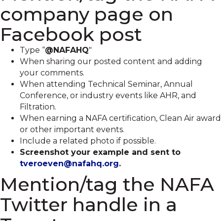
company page on
Facebook post
Type “
@NAFAHQ
"
When sharing our posted content and adding
your comments.
When attending Technical Seminar, Annual
Conference, or industry events like AHR, and
Filtration.
When earning a NAFA certification, Clean Air award
or other important events.
Include a related photo if possible.
Screenshot your example and sent to
tveroeven@nafahq.org
.
Mention/tag the NAFA
Twitter handle in a