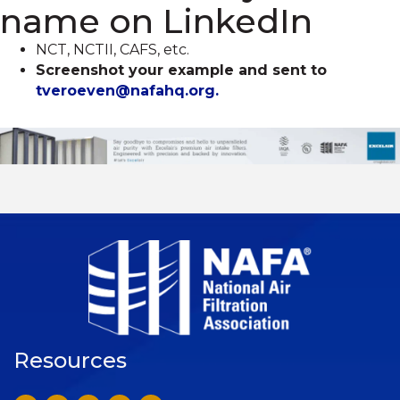
name on LinkedIn
NCT, NCTII, CAFS, etc.
Screenshot your example and sent to
tveroeven@nafahq.org.
Resources