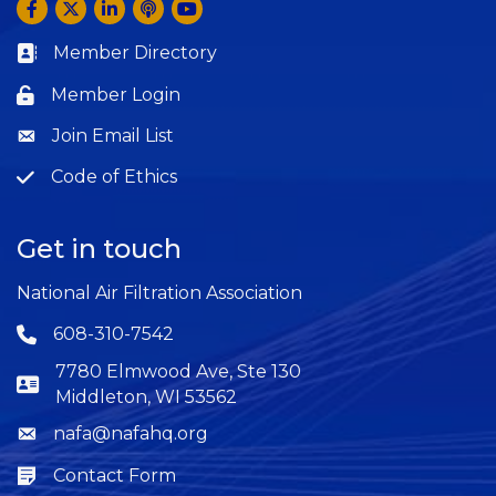
Facebook
Twitter
LinkedIn
Anchor by Spotify
YouTube
Member Directory
Business card icon
Member Login
Lock icon
Join Email List
Question
Code of Ethics
Question
Get in touch
National Air Filtration Association
608-310-7542
Phone icon
7780 Elmwood Ave, Ste 130
Middleton, WI 53562
nafa@nafahq.org
Envelope icon
Contact Form
Envelope icon