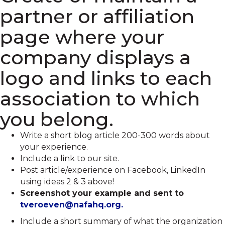
partner or affiliation
page where your
company displays a
logo and links to each
association to which
you belong.
Write a short blog article 200-300 words about
your experience.
Include a link to our site.
Post article/experience on Facebook, LinkedIn
using ideas 2 & 3 above!
Screenshot your example and sent to
tveroeven@nafahq.org.
Include a short summary of what the organization