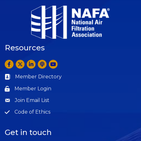
Resources
Facebook
Twitter
LinkedIn
Anchor by Spotify
YouTube
Member Directory
Business card icon
Member Login
Lock icon
Join Email List
Question
Code of Ethics
Question
Get in touch