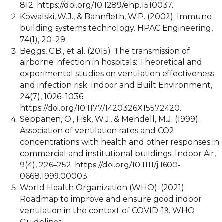
812. https://doi.org/10.1289/ehp.1510037.
Kowalski, W.J., & Bahnfleth, W.P. (2002). Immune
building systems technology. HPAC Engineering,
74(1), 20–29.
Beggs, C.B., et al. (2015). The transmission of
airborne infection in hospitals: Theoretical and
experimental studies on ventilation effectiveness
and infection risk. Indoor and Built Environment,
24(7), 1026–1036.
https://doi.org/10.1177/1420326X15572420.
Seppänen, O., Fisk, W.J., & Mendell, M.J. (1999).
Association of ventilation rates and CO2
concentrations with health and other responses in
commercial and institutional buildings. Indoor Air,
9(4), 226–252. https://doi.org/10.1111/j.1600-
0668.1999.00003.
World Health Organization (WHO). (2021).
Roadmap to improve and ensure good indoor
ventilation in the context of COVID-19. WHO
Guidelines.