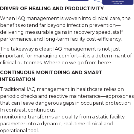
DRIVER OF HEALING AND PRODUCTIVITY
When IAQ management is woven into clinical care, the
benefits extend far beyond infection prevention—
delivering measurable gains in recovery speed, staff
performance, and long-term facility cost-efficiency.
The takeaway is clear: IAQ management is not just
important for managing comfort—it is a determinant of
clinical outcomes. Where do we go from here?
CONTINUOUS MONITORING AND SMART
INTEGRATION
Traditional IAQ management in healthcare relies on
periodic checks and reactive maintenance—approaches
that can leave dangerous gaps in occupant protection.
In contrast, continuous
monitoring transforms air quality from a static facility
parameter into a dynamic, real-time clinical and
operational tool.