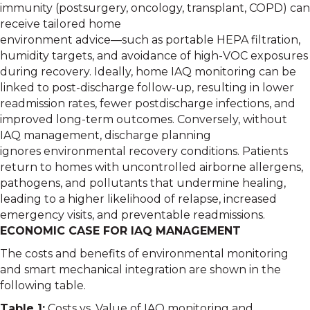
immunity (postsurgery, oncology, transplant, COPD) can
receive tailored home
environment advice—such as portable HEPA filtration,
humidity targets, and avoidance of high-VOC exposures
during recovery. Ideally, home IAQ monitoring can be
linked to post-discharge follow-up, resulting in lower
readmission rates, fewer postdischarge infections, and
improved long-term outcomes. Conversely, without
IAQ management, discharge planning
ignores environmental recovery conditions. Patients
return to homes with uncontrolled airborne allergens,
pathogens, and pollutants that undermine healing,
leading to a higher likelihood of relapse, increased
emergency visits, and preventable readmissions.
ECONOMIC CASE FOR IAQ MANAGEMENT
The costs and benefits of environmental monitoring
and smart mechanical integration are shown in the
following table.
Table 1:
Costs vs. Value of IAQ monitoring and