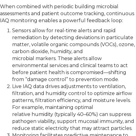
When combined with periodic building microbial
assessments and patient outcome tracking, continuous
IAQ monitoring enables a powerful feedback loop:
Sensors allow for real-time alerts and rapid
remediation by detecting deviations in particulate
matter, volatile organic compounds (VOCs), ozone,
carbon dioxide, humidity, and
microbial markers. These alerts allow
environmental services and clinical teams to act
before patient health is compromised—shifting
from “damage control” to prevention mode.
Live IAQ data drives adjustments to ventilation,
filtration, and humidity control to optimize airflow
patterns, filtration efficiency, and moisture levels.
For example, maintaining optimal
relative humidity (typically 40–60%) can suppress
pathogen viability, support mucosal immunity, and
reduce static electricity that may attract particles.
Monitoring facilitates predictive maintenance to