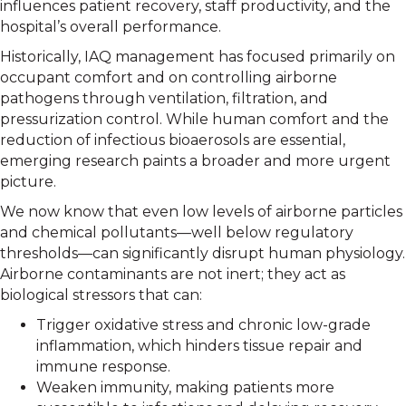
influences patient recovery, staff productivity, and the
hospital’s overall performance.
Historically, IAQ management has focused primarily on
occupant comfort and on controlling airborne
pathogens through ventilation, filtration, and
pressurization control. While human comfort and the
reduction of infectious bioaerosols are essential,
emerging research paints a broader and more urgent
picture.
We now know that even low levels of airborne particles
and chemical pollutants—well below regulatory
thresholds—can significantly disrupt human physiology.
Airborne contaminants are not inert; they act as
biological stressors that can:
Trigger oxidative stress and chronic low-grade
inflammation, which hinders tissue repair and
immune response.
Weaken immunity, making patients more