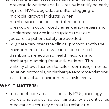
prevent downtime and failures by identifying early
signs of HVAC degradation, filter clogging, or
microbial growth in ducts. When
maintenance can be scheduled before
breakdowns occur, costly emergency repairs and
unplanned service interruptions that can
jeopardize patient safety are avoided.
IAQ data can integrate clinical protocols with the
environment of care with infection control
dashboards, electronic health records, and
discharge planning for at-risk patients. This
visibility allows facilities to tailor room assignments,
isolation protocols, or discharge recommendations
based on actual environmental risk levels.
WHY IT MATTERS:
In patient care areas—especially ICUs, oncology
wards, and surgical suites—air quality is as critical as
medication accuracy or sterile technique.