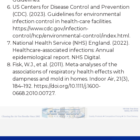
US Centers for Disease Control and Prevention
(CDC). (2023). Guidelines for environmental
infection control in health-care facilities.
https://www.cdc.gov/infection-
control/hcp/environmental-control/index.html.
National Health Service (NHS) England. (2022).
Healthcare-associated infections: Annual
epidemiological report. NHS Digital.
Fisk, W.J., et al. (2011). Meta-analyses of the
associations of respiratory health effects with
dampness and mold in homes. Indoor Air, 21(3),
184–192. https://doi.org/10.1111/j.1600-
0668.2010.00727.