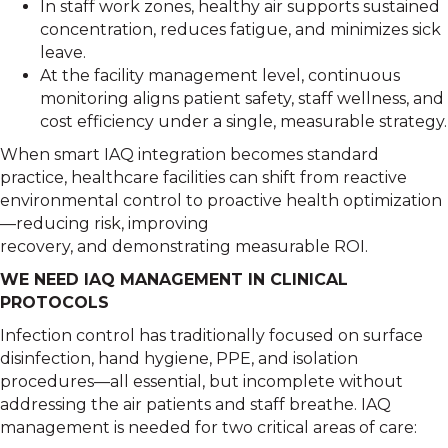
In staff work zones, healthy air supports sustained
concentration, reduces fatigue, and minimizes sick
leave.
At the facility management level, continuous
monitoring aligns patient safety, staff wellness, and
cost efficiency under a single, measurable strategy.
When smart IAQ integration becomes standard
practice, healthcare facilities can shift from reactive
environmental control to proactive health optimization
—reducing risk, improving
recovery, and demonstrating measurable ROI.
WE NEED IAQ MANAGEMENT IN CLINICAL
PROTOCOLS
Infection control has traditionally focused on surface
disinfection, hand hygiene, PPE, and isolation
procedures—all essential, but incomplete without
addressing the air patients and staff breathe. IAQ
management is needed for two critical areas of care: