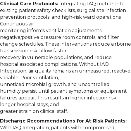
Clinical Care Protocols:
Integrating IAQ metrics into
existing patient safety checklists, surgical site infection
prevention protocols, and high-risk ward operations.
Continuous air
monitoring informs ventilation adjustments,
negative/positive pressure room controls, and filter
change schedules. These interventions reduce airborne
transmission risk, allow faster
recovery in vulnerable populations, and reduce
hospital associated complications. Without IAQ
Integration, air quality remains an unmeasured, reactive
variable. Poor ventilation,
unnoticed microbial growth, and uncontrolled
humidity persist until patient symptoms or equipment
failures appear. This results in higher infection risk,
longer hospital stays, and
greater strain on clinical staff.
Discharge Recommendations for At-Risk Patients:
With IAQ Integration, patients with compromised