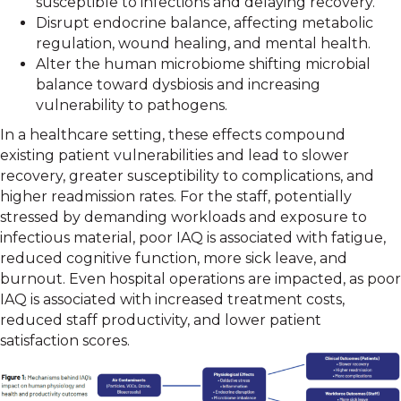
susceptible to infections and delaying recovery.
Disrupt endocrine balance, affecting metabolic
regulation, wound healing, and mental health.
Alter the human microbiome shifting microbial
balance toward dysbiosis and increasing
vulnerability to pathogens.
In a healthcare setting, these effects compound
existing patient vulnerabilities and lead to slower
recovery, greater susceptibility to complications, and
higher readmission rates. For the staff, potentially
stressed by demanding workloads and exposure to
infectious material, poor IAQ is associated with fatigue,
reduced cognitive function, more sick leave, and
burnout. Even hospital operations are impacted, as poor
IAQ is associated with increased treatment costs,
reduced staff productivity, and lower patient
satisfaction scores.