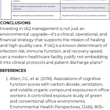
CONCLUSIONS
Investing in IAQ management is not just an
environmental upgrade—it’s a clinical, operational, and
financial strategy that supports the mission of healing
and high-quality care. If IAQ is a known determinant of
infection risk, immune function, and recovery speed,
can a modern healthcare facility justify not embedding
it into clinical protocols and patient discharge plans?
REFERENCES
Allen, J.G., et al. (2016). Associations of cognitive
function scores with carbon dioxide, ventilation,
and volatile organic compound exposures in office
workers: A controlled exposure study of green
and conventional office environments.
Environmental Health Perspectives, 124(6), 805–