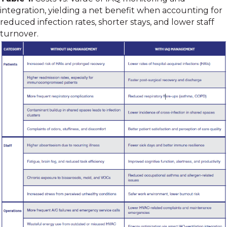
integration, yielding a net benefit when accounting for
reduced infection rates, shorter stays, and lower staff
turnover.