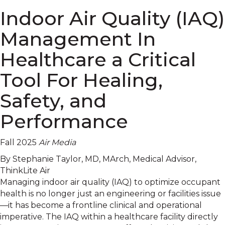
Indoor Air Quality (IAQ)
Management In
Healthcare a Critical
Tool For Healing,
Safety, and
Performance
Fall 2025
Air Media
By Stephanie Taylor, MD, MArch, Medical Advisor,
ThinkLite Air
Managing indoor air quality (IAQ) to optimize occupant
health is no longer just an engineering or facilities issue
—it has become a frontline clinical and operational
imperative. The IAQ within a healthcare facility directly