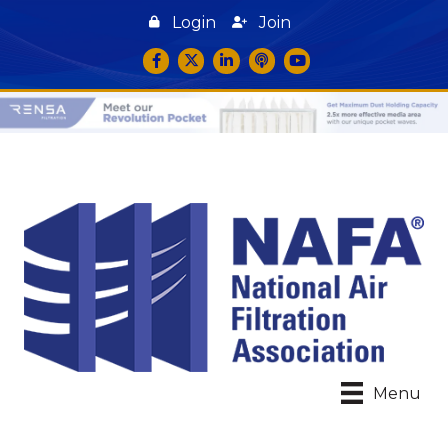
Login
Join
Facebook
Twitter
LinkedIn
podcast icon
YouTube
Menu