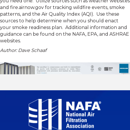
you need one. Utilize sources such as weather websites
and fire.airnow.gov for tracking wildfire events, smoke
patterns, and the Air Quality Index (AQI). Use these
sources to help determine when you should enact
your smoke readiness plan. Additional information and
guidance can be found on the NAFA, EPA, and ASHRAE
websites.
Author: Dave Schaaf