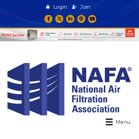
Login
Join
Facebook
Twitter
LinkedIn
podcast icon
YouTube
Menu