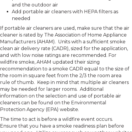
and the outdoor air
Add portable air cleaners with HEPA filters as
needed
If portable air cleaners are used, make sure that the air
cleaner is rated by The Association of Home Appliance
Manufacturers (AHAM). Units with a sufficient smoke
clean air delivery rate (CADR), sized for the application,
and with low noise ratings are recommended. For
wildfire smoke, AHAM updated their sizing
recommendation to a smoke CADR equal to the size of
the room in square feet from the 2/3 the room area
rule of thumb. Keep in mind that multiple air cleaners
may be needed for larger rooms. Additional
information on the selection and use of portable air
cleaners can be found on the Environmental
Protection Agency (EPA) website.
The time to act is before a wildfire event occurs.
Ensure that you have a smoke readiness plan before