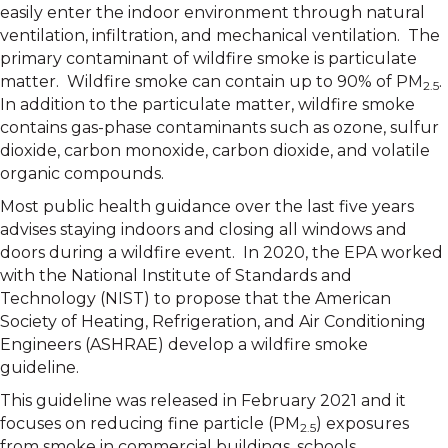
easily enter the indoor environment through natural
ventilation, infiltration, and mechanical ventilation. The
primary contaminant of wildfire smoke is particulate
matter. Wildfire smoke can contain up to 90% of PM
.
2.5
In addition to the particulate matter, wildfire smoke
contains gas-phase contaminants such as ozone, sulfur
dioxide, carbon monoxide, carbon dioxide, and volatile
organic compounds.
Most public health guidance over the last five years
advises staying indoors and closing all windows and
doors during a wildfire event. In 2020, the EPA worked
with the National Institute of Standards and
Technology (NIST) to propose that the American
Society of Heating, Refrigeration, and Air Conditioning
Engineers (ASHRAE) develop a wildfire smoke
guideline.
This guideline was released in February 2021 and it
focuses on reducing fine particle (PM
) exposures
2.5
from smoke in commercial buildings, schools,