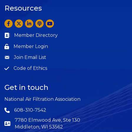
Resources
Facebook
Twitter
LinkedIn
Anchor by Spotify
YouTube
Member Directory
Business card icon
Member Login
Lock icon
Join Email List
Question
Code of Ethics
Question
Get in touch
National Air Filtration Association
608-310-7542
Phone icon
7780 Elmwood Ave, Ste 130
Middleton, WI 53562