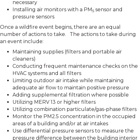
necessary
Installing air monitors with a PM
sensor and
5
pressure sensors
Once a wildfire event begins, there are an equal
number of actions to take. The actions to take during
an event include:
Maintaining supplies (filters and portable air
cleaners)
Conducting frequent maintenance checks on the
HVAC systems and all filters
Limiting outdoor air intake while maintaining
adequate air flow to maintain positive pressure
Adding supplemental filtration where possible
Utilizing MERV 13 or higher filters
Utilizing combination particulate/gas-phase filters
Monitor the PM2.5 concentration in the occupied
areas of a building and/or at air intakes
Use differential pressure sensors to measure the
pressure difference between the building interior