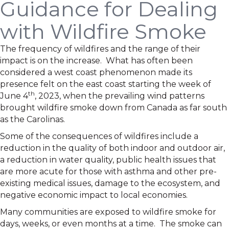
Guidance for Dealing
with Wildfire Smoke
The frequency of wildfires and the range of their
impact is on the increase. What has often been
considered a west coast phenomenon made its
presence felt on the east coast starting the week of
th
June 4
, 2023, when the prevailing wind patterns
brought wildfire smoke down from Canada as far south
as the Carolinas.
Some of the consequences of wildfires include a
reduction in the quality of both indoor and outdoor air,
a reduction in water quality, public health issues that
are more acute for those with asthma and other pre-
existing medical issues, damage to the ecosystem, and
negative economic impact to local economies.
Many communities are exposed to wildfire smoke for
days, weeks, or even months at a time. The smoke can