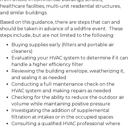
healthcare facilities, multi-unit residential structures,
and similar buildings.
Based on this guidance, there are steps that can and
should be taken in advance of a wildfire event. These
steps include, but are not limited to the following:
Buying supplies early (filters and portable air
cleaners)
Evaluating your HVAC system to determine if it can
handle a higher efficiency filter
Reviewing the building envelope, weatherizing it,
and sealing it as needed
Conducting a full maintenance check on the
HVAC system and making repairs as needed
Checking for the ability to reduce the outdoor air
volume while maintaining positive pressure
Investigating the addition of supplemental
filtration at intakes or in the occupied spaces
Consulting a qualified HVAC professional where