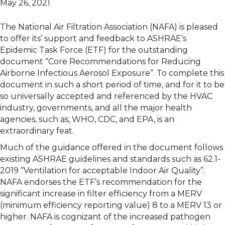
May 26, 2021
The National Air Filtration Association (NAFA) is pleased
to offer its’ support and feedback to ASHRAE’s
Epidemic Task Force (ETF) for the outstanding
document “Core Recommendations for Reducing
Airborne Infectious Aerosol Exposure”. To complete this
document in such a short period of time, and for it to be
so universally accepted and referenced by the HVAC
industry, governments, and all the major health
agencies, such as, WHO, CDC, and EPA, is an
extraordinary feat.
Much of the guidance offered in the document follows
existing ASHRAE guidelines and standards such as 62.1-
2019 “Ventilation for acceptable Indoor Air Quality”.
NAFA endorses the ETF’s recommendation for the
significant increase in filter efficiency from a MERV
(minimum efficiency reporting value) 8 to a MERV 13 or
higher. NAFA is cognizant of the increased pathogen