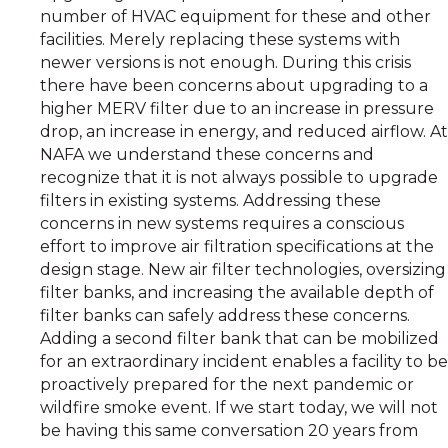
number of HVAC equipment for these and other
facilities. Merely replacing these systems with
newer versions is not enough. During this crisis
there have been concerns about upgrading to a
higher MERV filter due to an increase in pressure
drop, an increase in energy, and reduced airflow. At
NAFA we understand these concerns and
recognize that it is not always possible to upgrade
filters in existing systems. Addressing these
concerns in new systems requires a conscious
effort to improve air filtration specifications at the
design stage. New air filter technologies, oversizing
filter banks, and increasing the available depth of
filter banks can safely address these concerns.
Adding a second filter bank that can be mobilized
for an extraordinary incident enables a facility to be
proactively prepared for the next pandemic or
wildfire smoke event. If we start today, we will not
be having this same conversation 20 years from