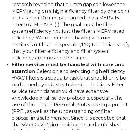
research revealed that a 1 mm gap can lower the
MERV rating on a high efficiency filter by one point
and a larger 10 mm gap can reduce a MERV 15
filter to a MERV 8. (1) The goal must be filter
system efficiency not just the filter’s MERV rated
efficiency. We recommend having a trained
certified air filtration specialist/IAQ technician verify
that your filter efficiency and filter system
efficiency are one and the same.
Filter service must be handled with care and
attention
. Selection and servicing high efficiency
HVAC filters is a specialty task that should only be
performed by industry trained technicians. Filter
service technicians should have extensive
knowledge of all safety protocols, especially the
use of the proper Personal Protective Equipment
(PPE), as well as the understanding of filter
disposal in a safe manner. Since it is accepted that
the SARS CoV-2 virus is airborne, and published