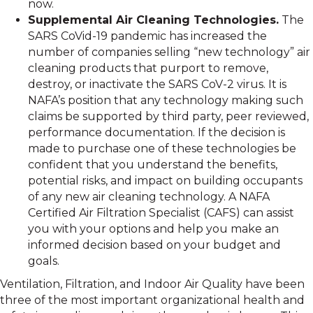
now.
Supplemental Air Cleaning Technologies.
The
SARS CoVid-19 pandemic has increased the
number of companies selling “new technology” air
cleaning products that purport to remove,
destroy, or inactivate the SARS CoV-2 virus. It is
NAFA’s position that any technology making such
claims be supported by third party, peer reviewed,
performance documentation. If the decision is
made to purchase one of these technologies be
confident that you understand the benefits,
potential risks, and impact on building occupants
of any new air cleaning technology. A NAFA
Certified Air Filtration Specialist (CAFS) can assist
you with your options and help you make an
informed decision based on your budget and
goals.
Ventilation, Filtration, and Indoor Air Quality have been
three of the most important organizational health and