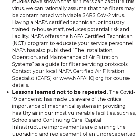
studies have shown that air filters can capture this
virus, we can rationally assume that the filters may
be contaminated with viable SARS CoV-2 virus.
Having a NAFA certified technician, or industry
trained in-house staff, reduces potential risk and
liability. NAFA offers the NAFA Certified Technician
(NCT) program to educate your service personnel.
NAFA has also published “The Installation,
Operation, and Maintenance of Air Filtration
Systems” as a guide for filter servicing protocols.
Contact your local NAFA Certified Air Filtration
Specialist (CAFS) or www.NAFAHQ.org for course
details.
Lessons learned not to be repeated.
The Covid-
19 pandemic has made us aware of the critical
importance of mechanical systems in providing
healthy air in our most vulnerable facilities, such as,
Schools and Continuing Care. Capital
Infrastructure improvements are planning the
upgrading and replacement of an unprecedented