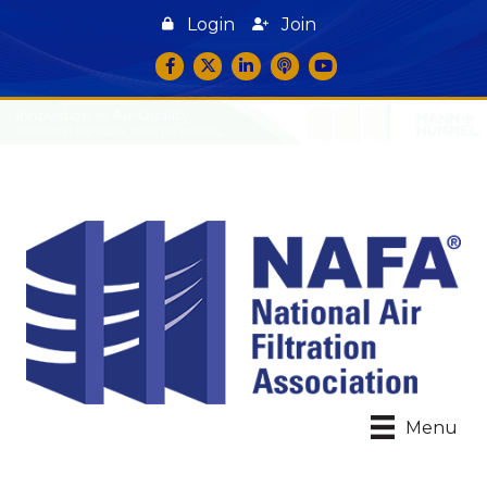
Login
Join
Facebook
Twitter
LinkedIn
podcast icon
YouTube
Menu