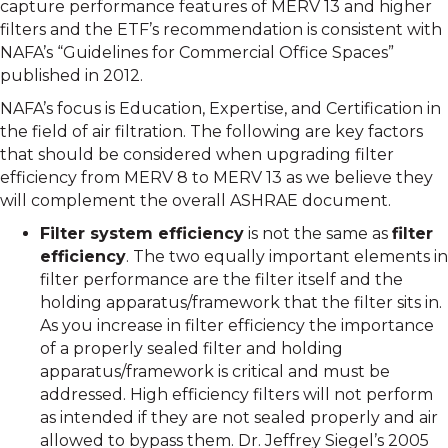
capture performance features of MERV 13 and higher
filters and the ETF’s recommendation is consistent with
NAFA’s “Guidelines for Commercial Office Spaces”
published in 2012.
NAFA’s focus is Education, Expertise, and Certification in
the field of air filtration. The following are key factors
that should be considered when upgrading filter
efficiency from MERV 8 to MERV 13 as we believe they
will complement the overall ASHRAE document.
Filter system efficiency
is not the same as
filter
efficiency
. The two equally important elements in
filter performance are the filter itself and the
holding apparatus/framework that the filter sits in.
As you increase in filter efficiency the importance
of a properly sealed filter and holding
apparatus/framework is critical and must be
addressed. High efficiency filters will not perform
as intended if they are not sealed properly and air
allowed to bypass them. Dr. Jeffrey Siegel’s 2005