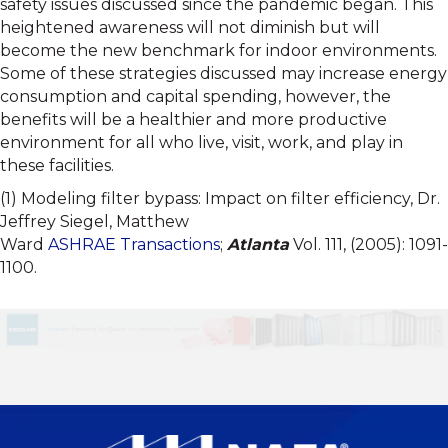
safety issues discussed since the pandemic began. This
heightened awareness will not diminish but will
become the new benchmark for indoor environments.
Some of these strategies discussed may increase energy
consumption and capital spending, however, the
benefits will be a healthier and more productive
environment for all who live, visit, work, and play in
these facilities.
(1) Modeling filter bypass: Impact on filter efficiency, Dr.
Jeffrey Siegel, Matthew
Ward
ASHRAE
Transactions
;
Atlanta
Vol. 111, (2005): 1091-
1100.