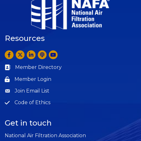
Resources
Facebook
Twitter
LinkedIn
Anchor by Spotify
YouTube
Member Directory
Business card icon
Member Login
Lock icon
Join Email List
Question
Code of Ethics
Question
Get in touch
National Air Filtration Association