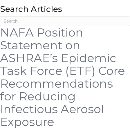
Search Articles
NAFA Position
Statement on
ASHRAE’s Epidemic
Task Force (ETF) Core
Recommendations
for Reducing
Infectious Aerosol
Exposure